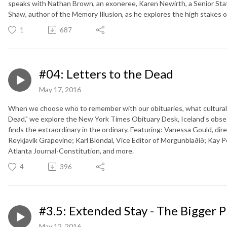
speaks with Nathan Brown, an exoneree, Karen Newirth, a Senior Staf
Shaw, author of the Memory Illusion, as he explores the high stakes o
1
687
#04: Letters to the Dead
May 17, 2016
When we choose who to remember with our obituaries, what cultural 
Dead," we explore the New York Times Obituary Desk, Iceland’s obse
finds the extraordinary in the ordinary. Featuring: Vanessa Gould, dir
Reykjavik Grapevine; Karl Blöndal, Vice Editor of Morgunblaðið; Kay Po
Atlanta Journal-Constitution, and more.
4
396
#3.5: Extended Stay - The Bigger P
May 12, 2016