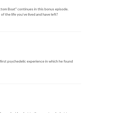
ttom Boat" continues in this bonus episode.
f the life you’ve lived and have left?
first psychedelic experience in which he found