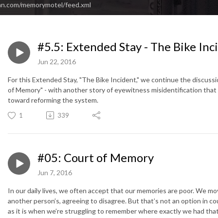
an.com/memorymotel/feed.xml
#5.5: Extended Stay - The Bike Inc
Jun 22, 2016
For this Extended Stay, "The Bike Incident," we continue the discuss
of Memory" - with another story of eyewitness misidentification that s
toward reforming the system.
1
339
#05: Court of Memory
Jun 7, 2016
In our daily lives, we often accept that our memories are poor. We mo
another person’s, agreeing to disagree. But that’s not an option in co
as it is when we’re struggling to remember where exactly we had that