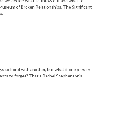
 do we decide what to throw out and what to
Museum of Broken Relationships, The Significant
o.
ys to bond with another, but what if one person
ants to forget? That's Rachel Stephenson's