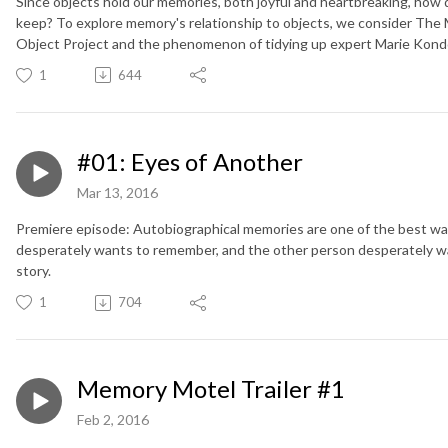
Since objects hold our memories, both joyful and heartbreaking, how
keep? To explore memory's relationship to objects, we consider The 
Object Project and the phenomenon of tidying up expert Marie Kond
1
644
#01: Eyes of Another
Mar 13, 2016
Premiere episode: Autobiographical memories are one of the best wa
desperately wants to remember, and the other person desperately w
story.
1
704
Memory Motel Trailer #1
Feb 2, 2016