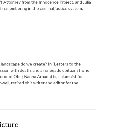
f Attorney from the Innocence Project, and Julia
f remembering in the criminal justice system.
landscape do we create? In "Letters to the
ssion with death, and a renegade obituarist who
ector of Obit; Nanna Arnadottir, columnist for
well, retired obit writer and editor for the
icture