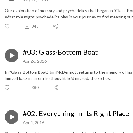
Our exploration of memory and psychedelics that began in "Glass-Bo
What role might psychedelics play in your journey to find meaning out o
343
#03: Glass-Bottom Boat
Apr 26, 2016
In "Glass-Bottom Boat," Jim McDermott returns to the memory of his 
himself back in an era he thought he’d missed: the sixties.
380
#02: Everything In Its Right Place
Apr 4, 2016