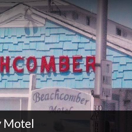
 Motel