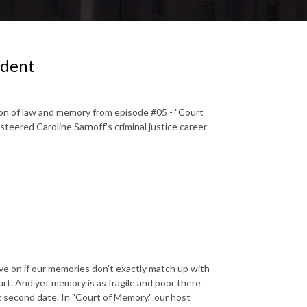
ident
ion of law and memory from episode #05 - "Court
teered Caroline Sarnoff’s criminal justice career
ve on if our memories don’t exactly match up with
urt. And yet memory is as fragile and poor there
 second date. In "Court of Memory," our host