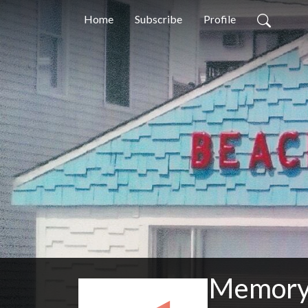
Home
Subscribe
Profile
Memory