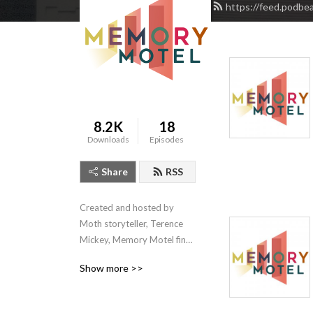
https://feed.podbe
8.2K
18
Downloads
Episodes
Share
RSS
Created and hosted by 
Moth storyteller, Terence 
Mickey, Memory Motel finds 
the drama in what we want 
Show more >>
to remember or forget.