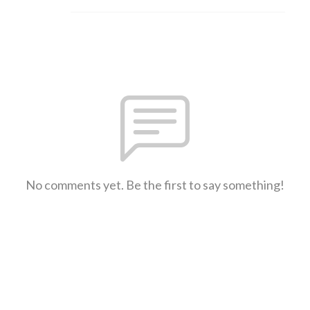
No comments yet. Be the first to say something!