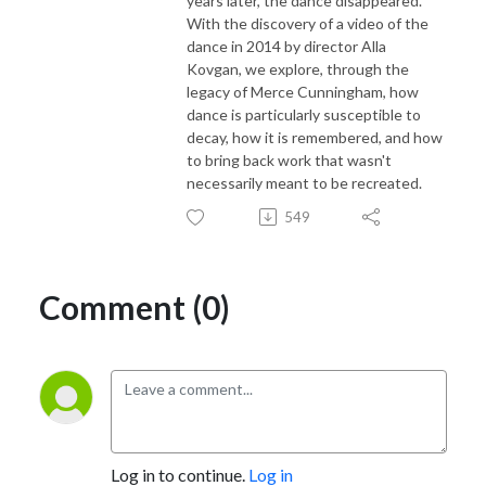
years later, the dance disappeared.
With the discovery of a video of the
dance in 2014 by director Alla
Kovgan, we explore, through the
legacy of Merce Cunningham, how
dance is particularly susceptible to
decay, how it is remembered, and how
to bring back work that wasn't
necessarily meant to be recreated.
549
Comment (0)
Log in to continue.
Log in