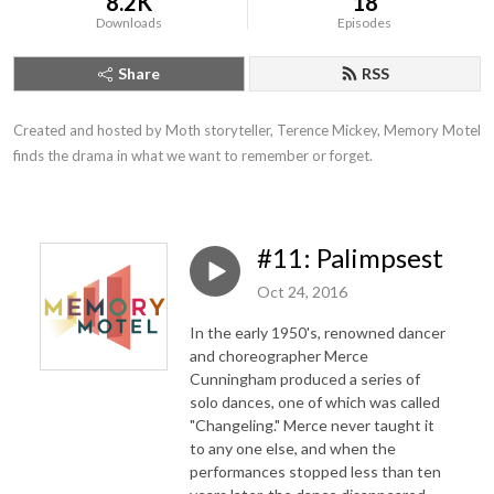
8.2K
18
Downloads
Episodes
Share
RSS
Created and hosted by Moth storyteller, Terence Mickey, Memory Motel 
finds the drama in what we want to remember or forget.
#11: Palimpsest
Oct 24, 2016
In the early 1950's, renowned dancer
and choreographer Merce
Cunningham produced a series of
solo dances, one of which was called
"Changeling." Merce never taught it
to any one else, and when the
performances stopped less than ten