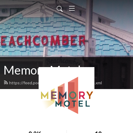
Memory Motel
https://feed.podbean.com/memorymotel/feed.xml